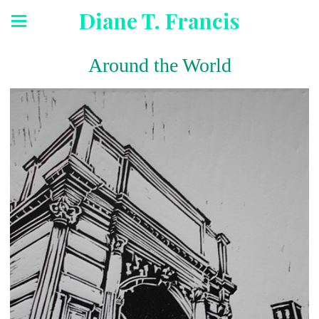
Diane T. Francis
Around the World