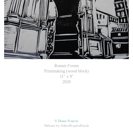
Roman Forum
Printmaking (wood block)
11" x 9"
2020
© Diane Francis
Website by OtherPeoplesPixels