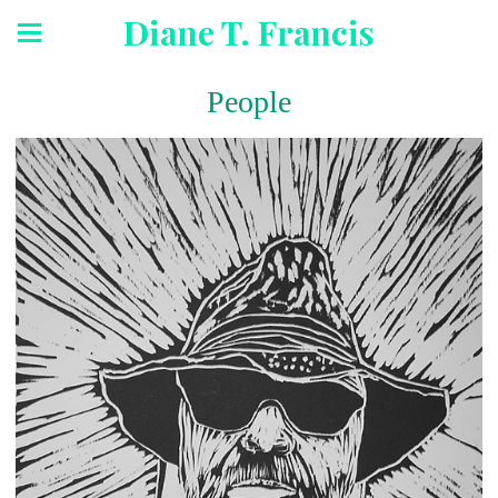
Diane T. Francis
People