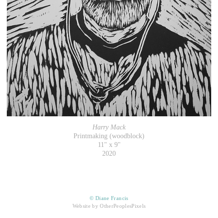
Harry Mack
Printmaking (woodblock)
11" x 9"
2020
© Diane Francis
Website by OtherPeoplesPixels