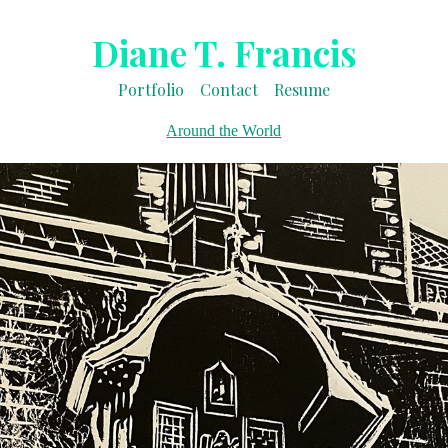
Diane T. Francis
Portfolio
Contact
Resume
Around the World